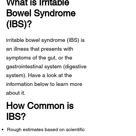
What is Irritable
Bowel Syndrome
(IBS)?
rritable bowel syndrome (IBS) is
I
an illness that presents with
symptoms of the gut, or the
gastrointestinal system (digestive
system). Have a look at the
information below to learn more
about it.
How Common is
IBS?
Rough estimates based on scientific