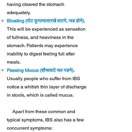
having cleared the stomach
adequately.
Bloating (पोट फुगल्यासारखे वाटणे, जड होणे)
.
This will be experienced as sensation
of fullness, and heaviness in the
stomach. Patients may experience
inability to digest feeling full after
meals.
Passing Mucus (शौचावाटे मल पडणे).
Usually people who suffer from IBS
notice a whitish thin layer of discharge
in stools, which is called mucus.
Apart from these common and
typical symptoms, IBS also has a few
concurrent symptoms: ​