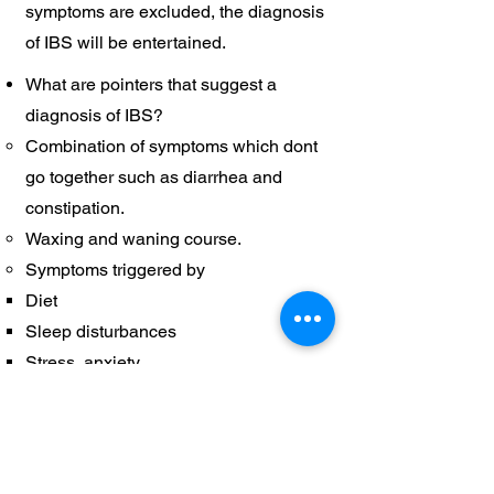
symptoms are excluded, the diagnosis
of IBS will be entertained.
What are pointers that suggest a
diagnosis of IBS?
Combination of symptoms which dont
go together such as diarrhea and
constipation.
Waxing and waning course.
Symptoms triggered by
Diet​
Sleep disturbances
Stress, anxiety
When should one
consult a psychiatrist
for IBS?