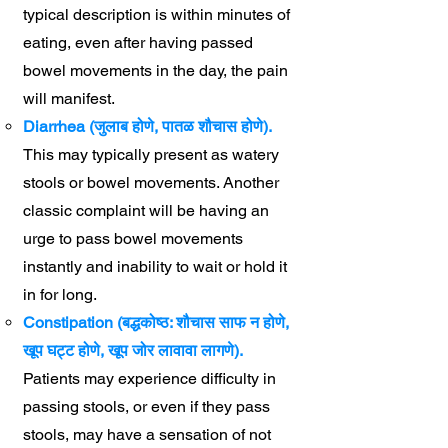
typical description is within minutes of
eating, even after having passed
bowel movements in the day, the pain
will manifest.
Diarrhea (जुलाब होणे, पातळ शौचास होणे).
This may typically present as watery
stools or bowel movements. Another
classic complaint will be having an
urge to pass bowel movements
instantly and inability to wait or hold it
in for long.
Constipation (बद्धकोष्ठ: शौचास साफ न होणे,
खूप घट्ट होणे, खूप जोर लावावा लागणे).
Patients may experience difficulty in
passing stools, or even if they pass
stools, may have a sensation of not