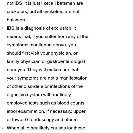
not IBS. It is just like: all batsmen are
cricketers, but all cricketers are not
batsmen. ​
IBS is a diagnosis of exclusion. It
means that, if you suffer from any of the
symptoms mentioned above, you
should first visit your physician, or
family physician or gastroenterologist
near you. They will make sure that:
your symptoms are not a manifestation
of other disorders or infections of the
digestive system with routinely
employed tests such as blood counts,
stool examination, if necessary, upper
or lower GI endoscopy and others.
When all other likely causes for these