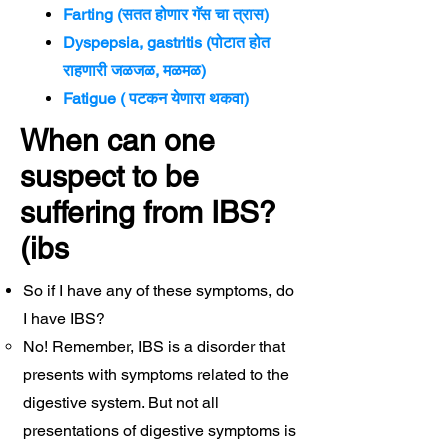
Farting (सतत होणार गॅस चा त्रास)
Dyspepsia, gastritis (पोटात होत
राहणारी जळजळ, मळमळ)
Fatigue ( पटकन येणारा थकवा)
When can one
suspect to be
suffering from IBS?
(ibs
So if I have any of these symptoms, do
I have IBS?
No! Remember, IBS is a disorder that
presents with symptoms related to the
digestive system. But not all
presentations of digestive symptoms is