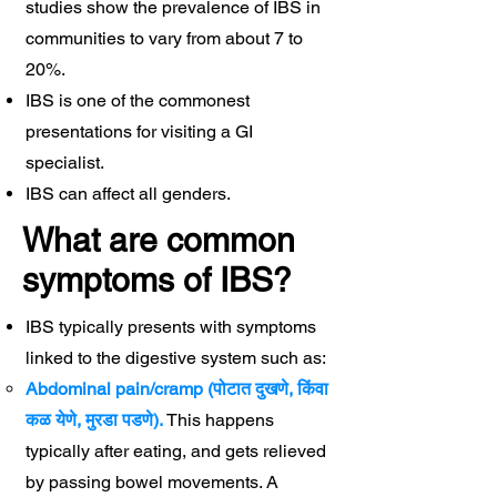
studies show the prevalence of IBS in
communities to vary from about 7 to
20%.
IBS is one of the commonest
presentations for visiting a GI
specialist.
IBS can affect all genders.
What are common
symptoms of IBS?
IBS typically presents with symptoms
linked to the digestive system such as:
Abdominal pain/cramp (पोटात दुखणे, किंवा
कळ येणे, मुरडा पडणे).
​This happens
typically after eating, and gets relieved
by passing bowel movements. A