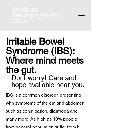
Manthan
Neuropsychiatry
Clinic
Irritable Bowel
Syndrome (IBS):
Where mind meets
the gut.
Dont worry! Care and
hope available near you.
IBS is a common disorder, presenting
with symptoms of the gut and abdomen
such as constipation, diarrhoea and
many more. As high as 10% people
from general population suffer from it.