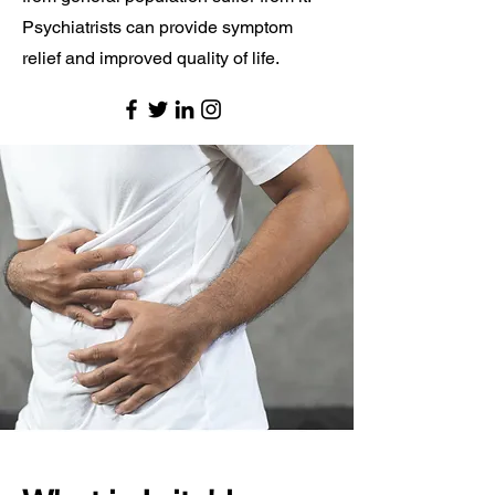
Psychiatrists can provide symptom
relief and improved quality of life.