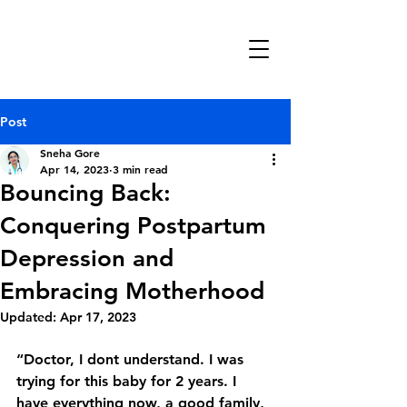
Manthan
Neuropsychiatry
Clinic
Post
Sneha Gore
Apr 14, 2023
3 min read
Bouncing Back:
Conquering Postpartum
Depression and
Embracing Motherhood
Updated:
Apr 17, 2023
“Doctor, I dont understand. I was 
trying for this baby for 2 years. I 
have everything now, a good family, 