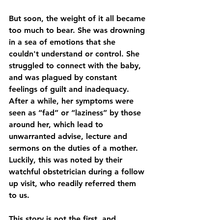
But soon, the weight of it all became 
too much to bear. She was drowning 
in a sea of emotions that she 
couldn't understand or control. She 
struggled to connect with the baby, 
and was plagued by constant 
feelings of guilt and inadequacy. 
After a while, her symptoms were 
seen as “fad” or “laziness” by those 
around her, which lead to 
unwarranted advise, lecture and 
sermons on the duties of a mother. 
Luckily, this was noted by their 
watchful obstetrician during a follow 
up visit, who readily referred them 
to us. 
This story is not the first, and 