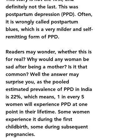
definitely not the last. This was 
postpartum depression (PPD). Often, 
it is wrongly called postpartum 
blues, which is a very milder and self-
remitting form of PPD. 
Readers may wonder, whether this is 
for real? Why would any woman be 
sad after being a mother? Is it that 
common? Well the answer may 
surprise you, as the pooled 
estimated prevalence of PPD in India 
is 22%, which means, 1 in every 5 
women will experience PPD at one 
point in their lifetime. Some women 
experience it during the first 
childbirth, some during subsequent 
pregnancies. 