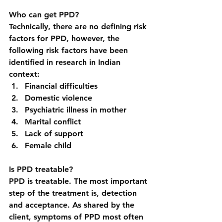
Who can get PPD?
Technically, there are no defining risk 
factors for PPD, however, the 
following risk factors have been 
identified in research in Indian 
context: 
Financial difficulties
Domestic violence
Psychiatric illness in mother
Marital conflict
Lack of support
Female child
Is PPD treatable?
PPD is treatable. The most important 
step of the treatment is, detection 
and acceptance. As shared by the 
client, symptoms of PPD most often 