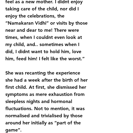
feel as a new mother. I didnt enjoy 
taking care of the child, nor did I 
enjoy the celebrations, the 
“Namakaran Vidhi” or visits by those 
near and dear to me! There were 
times, when I couldnt even look at 
my child, and.. sometimes when I 
did, I didnt want to hold him, love 
him, feed him! I felt like the worst.”
She was recanting the experience 
she had a week after the birth of her 
first child. At first, she dismissed her 
symptoms as mere exhaustion from 
sleepless nights and hormonal 
fluctuations. Not to mention, it was 
normalised and trivialised by those 
around her initially as “part of the 
game”. 