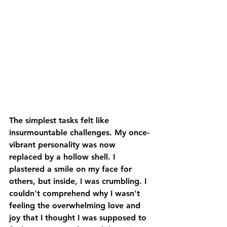
The simplest tasks felt like 
insurmountable challenges. My once-
vibrant personality was now 
replaced by a hollow shell. I 
plastered a smile on my face for 
others, but inside, I was crumbling. I 
couldn't comprehend why I wasn't 
feeling the overwhelming love and 
joy that I thought I was supposed to 