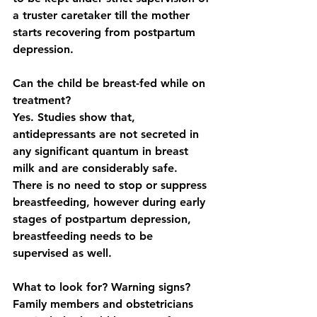
a truster caretaker till the mother 
starts recovering from postpartum 
depression. 
Can the child be breast-fed while on 
treatment?
Yes. Studies show that, 
antidepressants are not secreted in 
any significant quantum in breast 
milk and are considerably safe. 
There is no need to stop or suppress 
breastfeeding, however during early 
stages of postpartum depression, 
breastfeeding needs to be 
supervised as well. 
What to look for? Warning signs?
Family members and obstetricians 