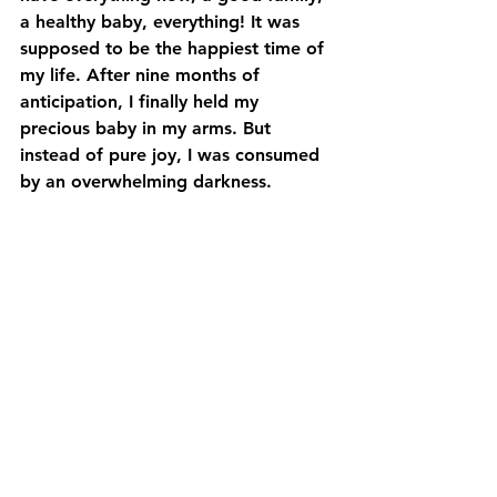
a healthy baby, everything! It was 
supposed to be the happiest time of 
my life. After nine months of 
anticipation, I finally held my 
precious baby in my arms. But 
instead of pure joy, I was consumed 
by an overwhelming darkness. 