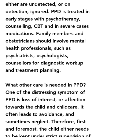
either are undetected, or on 
detection, ignored. PPD is treated in 
early stages with psychotherapy, 
counselling, CBT and in severe cases 
medications. Family members and 
obstetricians should involve mental 
health professionals, such as 
psychiatrists, psychologists, 
counsellors for diagnostic workup 
and treatment planning.
What other care is needed in PPD?
One of the distressing symptom of 
PPD is loss of interest, or affection 
towards the child and childcare. It 
often leads to avoidance, and 
sometimes neglect. Therefore, first 
and foremost, the child either needs 
to be kept under strict supervision of 