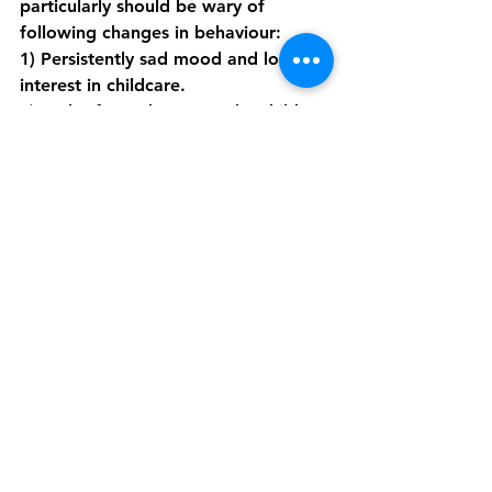
particularly should be wary of 
following changes in behaviour: 
1) Persistently sad mood and loss of 
interest in childcare.
2) Lack of attachment to the child. 
3) Neglect in childcare. 
4) Irritability, poor sleep and apetite 
(not linked to night awakenings for 
childcare).
5) Talk of self harm, suicide and 
extremely negative thoughts and 
ideas.
Postpartum depression is completely 
treatable. The key to preventing it 
and successfully treating it is early 
detection, which is the biggest 
challenge. Mothers may not attribute 
their symptoms to depression, and 